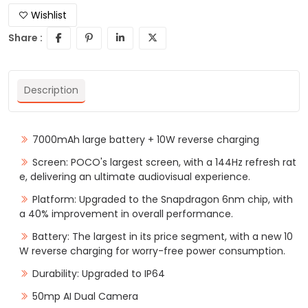
Wishlist
Share :
Description
7000mAh large battery + 10W reverse charging
Screen: POCO's largest screen, with a 144Hz refresh rat
e, delivering an ultimate audiovisual experience.
Platform: Upgraded to the Snapdragon 6nm chip, with
a 40% improvement in overall performance.
Battery: The largest in its price segment, with a new 10
W reverse charging for worry-free power consumption.
Durability: Upgraded to IP64
50mp AI Dual Camera