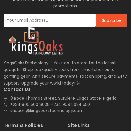
promotions.
Subscribe
KingsOaksTechnology – Your go-to store for the latest
gadgets! Shop top-quality tech, from smartphones to
gaming gear, with secure payments, fast shipping, and 24/7
support. Upgrade your world today! 🚀
Contact Us
8 Bode Thomas Street, Surulere, Lagos State, Nigeria
+234 806 500 8038 +234 909 5634 550
support@kingsoakstechnology.com
Terms & Policies
Site Links