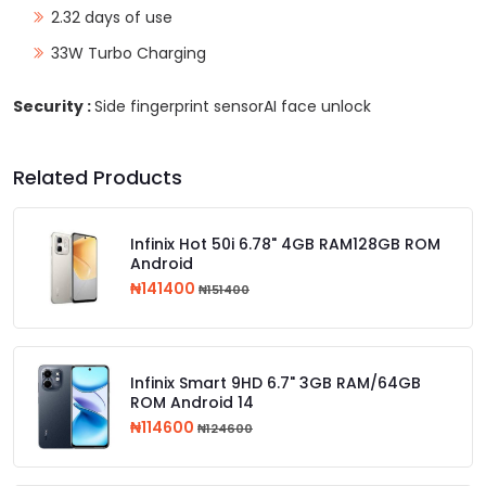
2.32 days of use
33W Turbo Charging
Security :
Side fingerprint sensorAI face unlock
Related Products
Infinix Hot 50i 6.78" 4GB RAM128GB ROM
Android
₦141400
₦151400
Infinix Smart 9HD 6.7" 3GB RAM/64GB
ROM Android 14
₦114600
₦124600