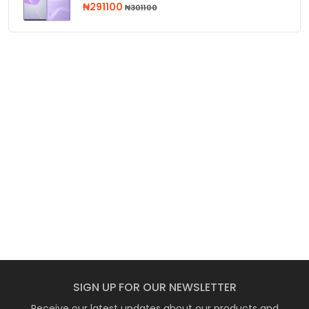
₦291100
₦301100
SIGN UP FOR OUR NEWSLETTER
Receive our latest updates about our products and