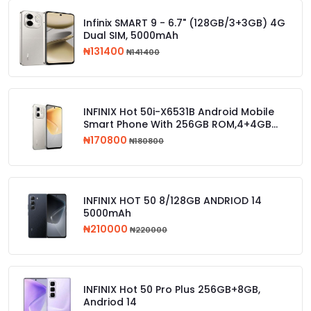
Infinix SMART 9 - 6.7" (128GB/3+3GB) 4G
Dual SIM, 5000mAh
₦131400
₦141400
INFINIX Hot 50i-X6531B Android Mobile
Smart Phone With 256GB ROM,4+4GB
RAM
₦170800
₦180800
INFINIX HOT 50 8/128GB ANDRIOD 14
5000mAh
₦210000
₦220000
INFINIX Hot 50 Pro Plus 256GB+8GB,
Andriod 14