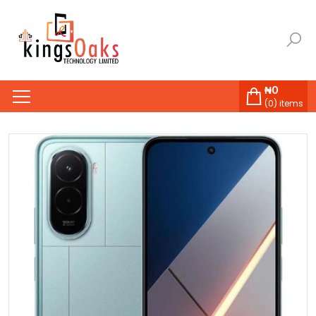
₦
0
(
0
) items