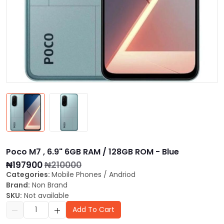
Poco M7 , 6.9" 6GB RAM / 128GB ROM - Blue
₦197900
₦210000
Categories:
Mobile Phones
/
Andriod
Brand:
Non Brand
SKU:
Not available
Add To Cart