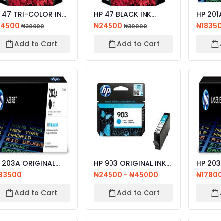
 47 TRI-COLOR INK
HP 47 BLACK INK
HP 201A ORIGI
RTRIDGE
CARTRIDGE
LASERJ
24500
₦24500
₦1835
₦30000
₦30000
CARTRID
Add to Cart
Add to Cart
03A ORIGINAL
HP 903 ORIGINAL INK
HP 203
SERJET TONER
CARTRIDGE CYAN,
ORIGIN
83500
₦24500 - ₦45000
₦1780
TRIDG...
MAGE...
TONER 
Add to Cart
Add to Cart