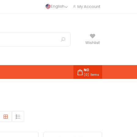
English
My Account
Wishlist
₦
0
(
0
) items