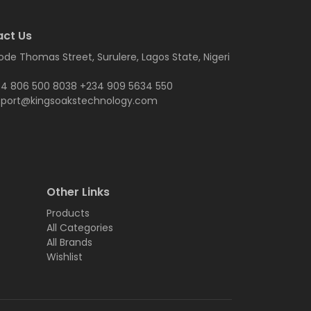
ct Us
ode Thomas Street, Surulere, Lagos State, Nigeri
4 806 500 8038 +234 909 5634 550
pport@kingsoakstechnology.com
Other Links
Products
All Categories
All Brands
Wishlist