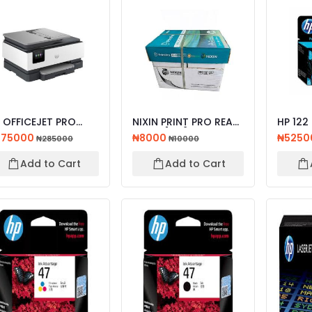
 OFFICEJET PRO
NIXIN PRINT PRO REAM
HP 122
23 ALL-IN-ONE
PAPER [A4]
ORIGIN
275000
₦8000
₦5250
₦285000
₦10000
INTER...
CARTR
Add to Cart
Add to Cart