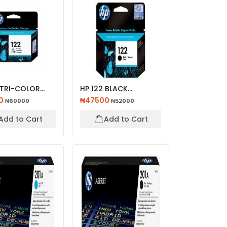
 TRI-COLOR
HP 122 BLACK
AL INK
ORIGINAL INK
0
₦47500
₦60000
₦52000
IDGE
CARTRIDGE
Add to Cart
Add to Cart