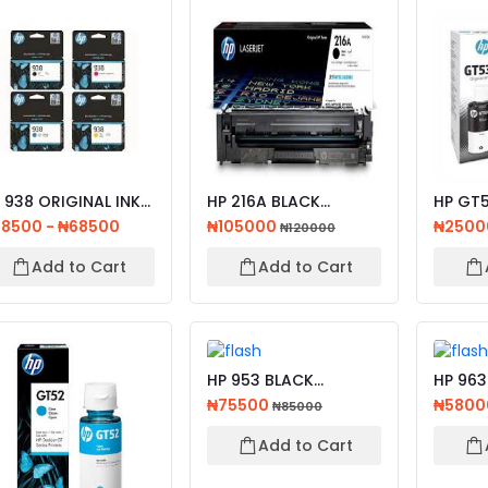
 938 ORIGINAL INK
HP 216A BLACK
HP GT5
RTRIDGE CYAN,
ORIGINAL LASERJET
BLACK 
8500 - ₦68500
₦105000
₦250
₦120000
L...
TONER CA...
BOTTL..
Add to Cart
Add to Cart
HP 953 BLACK
HP 963
ORIGINAL INK
CARTRID
₦75500
₦5800
₦85000
CARTRIDGE
Add to Cart