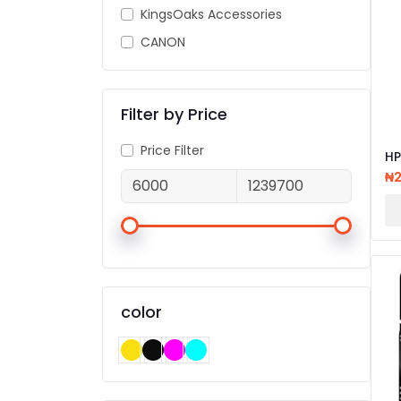
KingsOaks Accessories
CANON
Filter by Price
Price Filter
HP
81
₦
PR
color