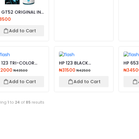
 GT52 ORIGINAL INK
TTLE CYAN,
8500
LLOW...
Add to Cart
 123 TRI-COLOR
HP 123 BLACK
HP 653
IGINAL INK
ORIGINAL INK
ORIGIN
32000
₦31500
₦345
₦43500
₦42500
RTRIDGE
CARTRIDGE
ADVANT
Add to Cart
Add to Cart
ing
1
to
24
of
85
results