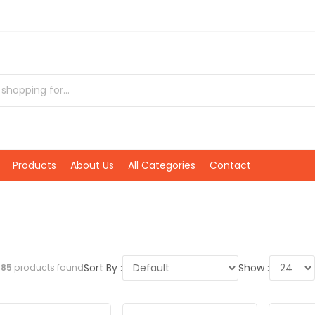
Products
About Us
All Categories
Contact
Sort By :
Show :
l
85
products found