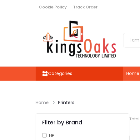
Cookie Policy
Track Order
Categories
Home
Home
Printers
Tota
Filter by Brand
HP