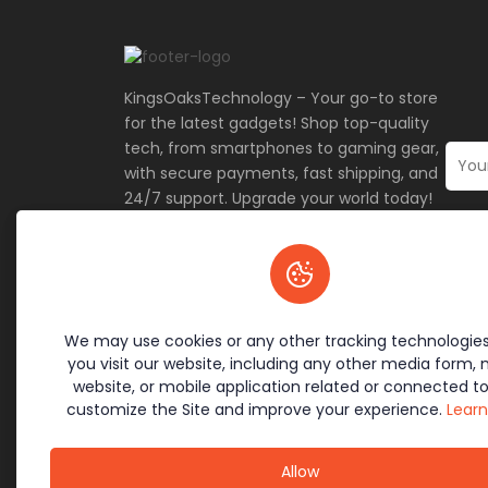
KingsOaksTechnology – Your go-to store
for the latest gadgets! Shop top-quality
tech, from smartphones to gaming gear,
with secure payments, fast shipping, and
24/7 support. Upgrade your world today!
🚀
Terms & Policies
Site L
Cookie Policy
Home
We may use cookies or any other tracking technologie
Return Policy
Contac
you visit our website, including any other media form, 
Privacy Policy
Offers
website, or mobile application related or connected to
Terms of Service
About 
customize the Site and improve your experience.
Lear
Allow