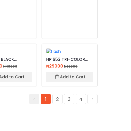
 BLACK
HP 653 TRI-COLOR
AL INK
ORIGINAL INK
00
₦29000
₦40000
₦35000
AGE CART...
ADVANTAGE...
Add to Cart
Add to Cart
‹
1
2
3
4
›