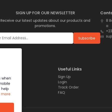
SIGN UP FOR OUR NEWSLETTER
Conta
Receive our latest updates about our products and
8 B
promotions.
a
+23
su
Subscribe
inks
Useful Links
Sign Up
s when
t
Login
mobile
Track Order
 help
Us
FAQ
n more