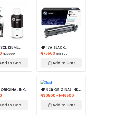
3XL 135ML
HP 17A BLACK
ORIGINAL INK
ORIGINAL LASERJET
00
₦75500
₦30000
₦85500
.
TONER CAT...
Add to Cart
Add to Cart
 ORIGINAL INK
HP 925 ORIGINAL INK
GE , BLACK ,...
CARTRIDGE CYAN ,
0
₦30500 - ₦46500
MAG...
Add to Cart
Add to Cart