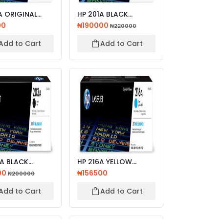
NAL
HP 201A BLACK
ET TONER
ORIGINAL LASERJET
00
₦190000
₦220000
...
TONER CA...
Add to Cart
Add to Cart
A BLACK
HP 216A YELLOW
AL LASERJET
LASERJET TONER
00
₦156500
₦200000
CA...
CATRIDGE
Add to Cart
Add to Cart