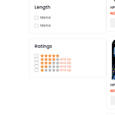
Length
HP
CA
₦
Metre
Metre
Ratings
and Up
and Up
and Up
and up
HP 2
LA
₦1
CA