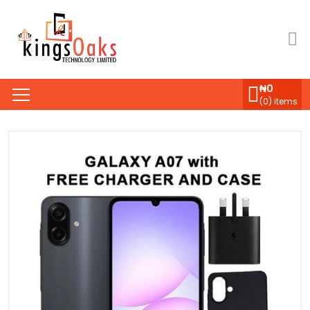
₦
0
(
0
) items