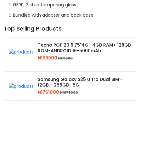
GFRP, 2 step tempering glass
Bundled with adapter and back case
Top Selling Products
Tecno POP 20 6.75"4G- 4GB RAM+ 128GB
ROM-ANDROID 16-5000mAh
₦159900
₦171900
Samsung Galaxy S25 Ultra Dual SIM -
12GB - 256GB- 5G
₦1761000
₦1975000