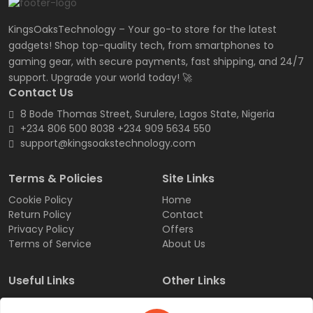
KingsOaksTechnology – Your go-to store for the latest
gadgets! Shop top-quality tech, from smartphones to
gaming gear, with secure payments, fast shipping, and 24/7
support. Upgrade your world today! 🚀
Contact Us
8 Bode Thomas Street, Surulere, Lagos State, Nigeria
+234 806 500 8038 +234 909 5634 550
support@kingsoakstechnology.com
Terms & Policies
Site Links
Cookie Policy
Home
Return Policy
Contact
Privacy Policy
Offers
Terms of Service
About Us
Useful Links
Other Links
Sign Up
Products