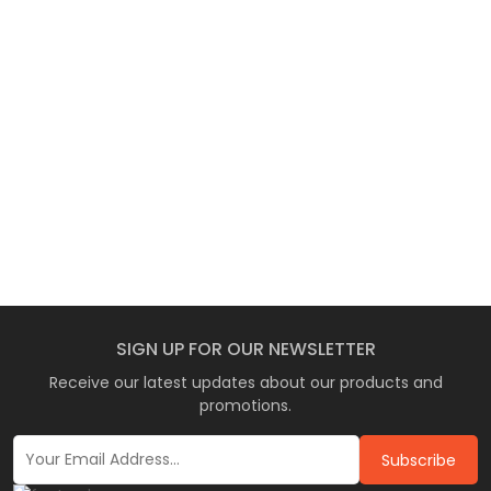
SIGN UP FOR OUR NEWSLETTER
Receive our latest updates about our products and
promotions.
Subscribe