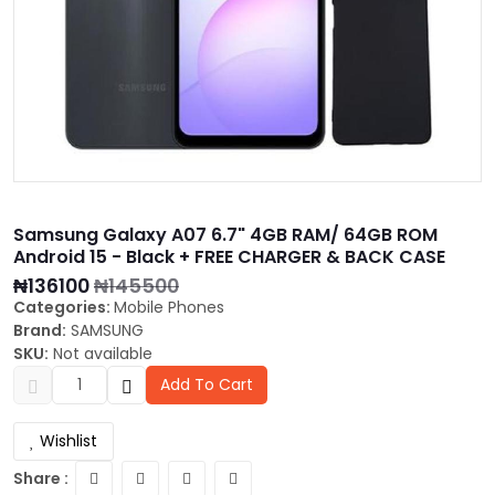
Samsung Galaxy A07 6.7" 4GB RAM/ 64GB ROM
Android 15 - Black + FREE CHARGER & BACK CASE
₦136100
₦145500
Categories:
Mobile Phones
Brand:
SAMSUNG
SKU:
Not available
Add To Cart
Wishlist
Share :