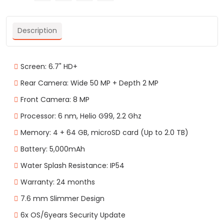
Description
Screen: 6.7" HD+
Rear Camera: Wide 50 MP + Depth 2 MP
Front Camera: 8 MP
Processor: 6 nm, Helio G99, 2.2 Ghz
Memory: 4 + 64 GB, microSD card (Up to 2.0 TB)
Battery: 5,000mAh
Water Splash Resistance: IP54
Warranty: 24 months
7.6 mm Slimmer Design
6x OS/6years Security Update